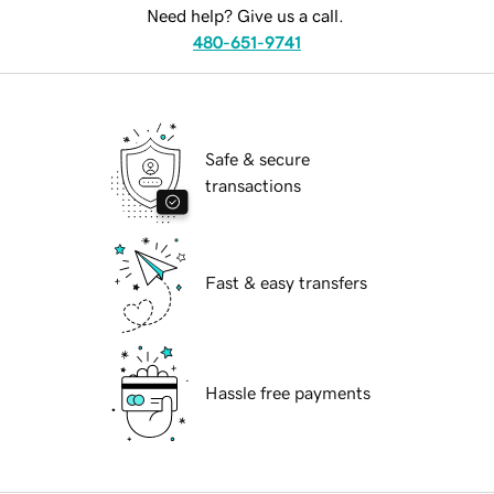
Need help? Give us a call.
480-651-9741
Safe & secure
transactions
Fast & easy transfers
Hassle free payments