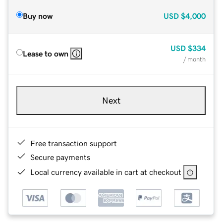
Buy now
USD
$4,000
USD
$334
Lease to own
/ month
Next
Free transaction support
Secure payments
Local currency available in cart at checkout