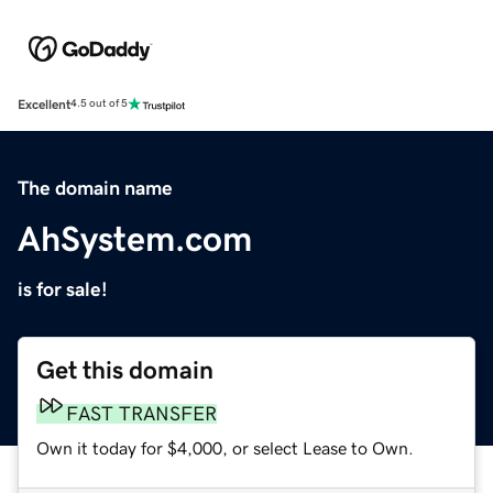
Excellent
4.5 out of 5
The domain name
AhSystem.com
is for sale!
Get this domain
FAST TRANSFER
Own it today for $4,000, or select Lease to Own.