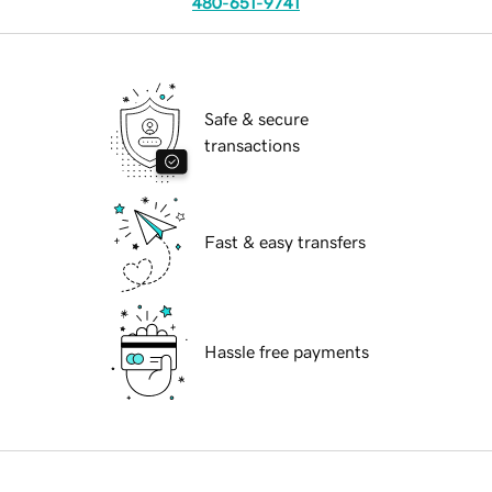
480-651-9741
Safe & secure
transactions
Fast & easy transfers
Hassle free payments