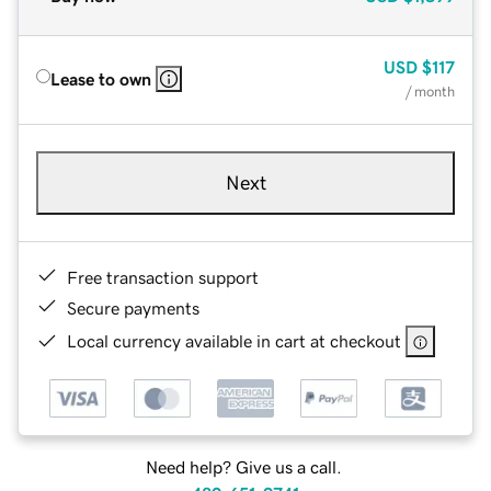
USD
$117
Lease to own
/ month
Next
Free transaction support
Secure payments
Local currency available in cart at checkout
Need help? Give us a call.