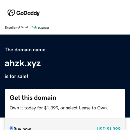
Excellent
4.5 out of 5
The domain name
ahzk.xyz
is for sale!
Get this domain
Own it today for $1,399, or select Lease to Own.
Buy now
USD
$1,399