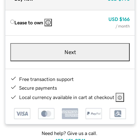
USD
$166
Lease to own
/ month
Next
Free transaction support
Secure payments
Local currency available in cart at checkout
Need help? Give us a call.