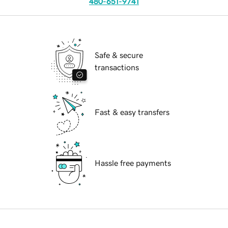
480-651-9741
Safe & secure
transactions
Fast & easy transfers
Hassle free payments