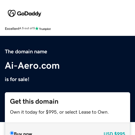
Excellent
4.5 out of 5
The domain name
Ai-Aero.com
is for sale!
Get this domain
Own it today for $995, or select Lease to Own.
Buy now
USD
$995