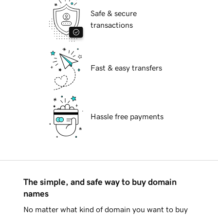
Safe & secure
transactions
Fast & easy transfers
Hassle free payments
The simple, and safe way to buy domain
names
No matter what kind of domain you want to buy