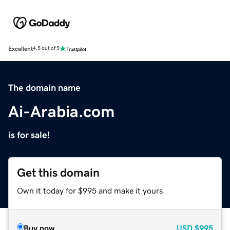
Excellent
4.5 out of 5
The domain name
Ai-Arabia.com
is for sale!
Get this domain
Own it today for $995 and make it yours.
Buy now
USD
$995