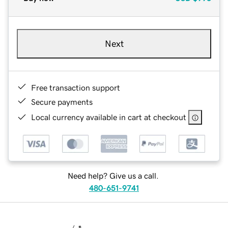
Next
Free transaction support
Secure payments
Local currency available in cart at checkout
Need help? Give us a call.
480-651-9741