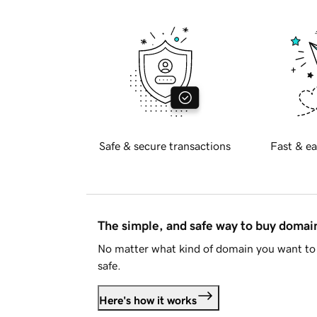
Safe & secure transactions
Fast & ea
The simple, and safe way to buy doma
No matter what kind of domain you want to 
safe.
Here's how it works