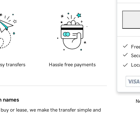
Fre
Sec
sy transfers
Hassle free payments
Loca
in names
Ne
buy or lease, we make the transfer simple and