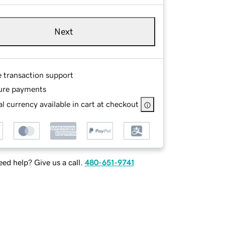
Next
e transaction support
ure payments
l currency available in cart at checkout
ed help? Give us a call.
480-651-9741