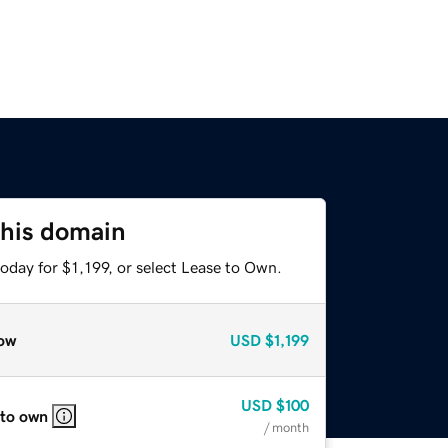
this domain
oday for $1,199, or select Lease to Own.
ow
USD
$1,199
USD
$100
 to own
/ month