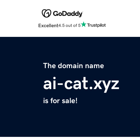
Excellent
4.5 out of 5
The domain name
ai-cat.xyz
is for sale!