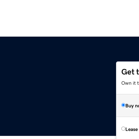
Get 
Own it t
Buy n
Lease