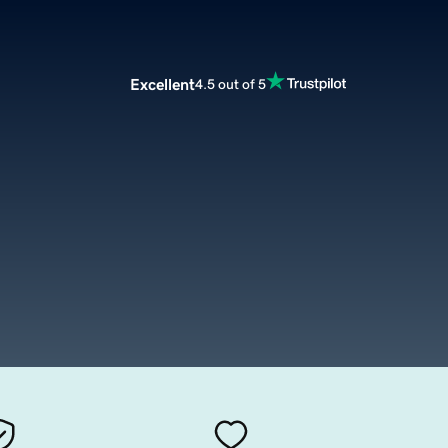
Excellent
4.5 out of 5