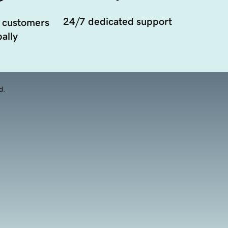
24/7 dedicated support
 customers
ally
d.