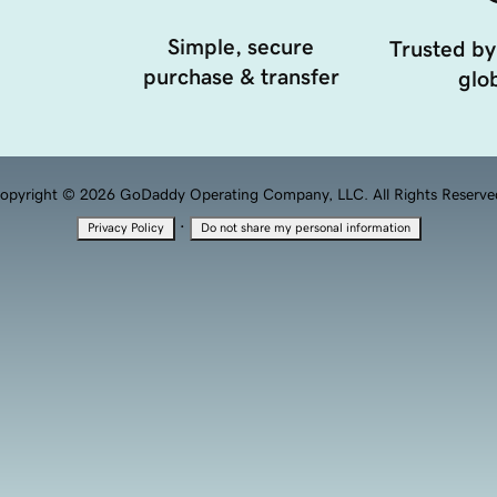
Simple, secure
Trusted by
purchase & transfer
glob
opyright © 2026 GoDaddy Operating Company, LLC. All Rights Reserve
·
Privacy Policy
Do not share my personal information