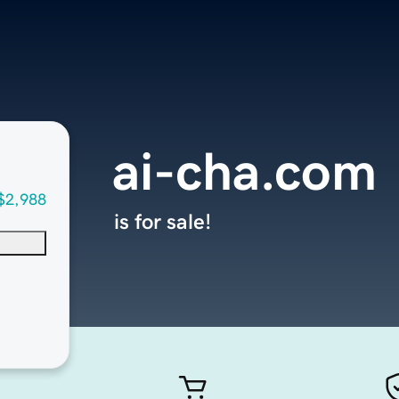
ai-cha.com
$2,988
is for sale!