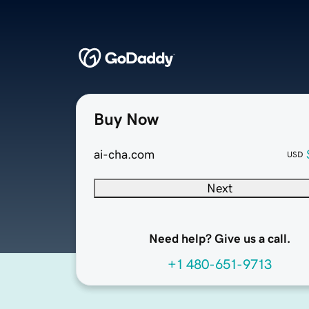
Buy Now
ai-cha.com
USD
Next
Need help? Give us a call.
+1 480-651-9713