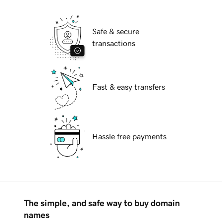
Safe & secure
transactions
Fast & easy transfers
Hassle free payments
The simple, and safe way to buy domain
names