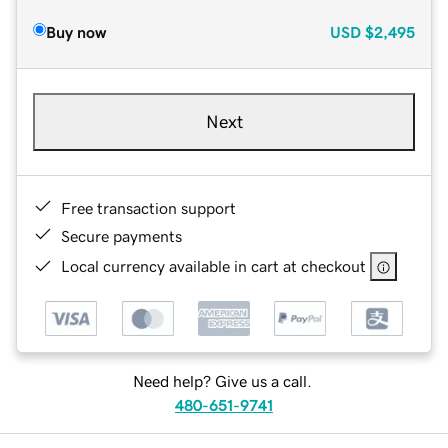
Buy now
USD
$2,495
Next
Free transaction support
Secure payments
Local currency available in cart at checkout
Need help? Give us a call.
480-651-9741