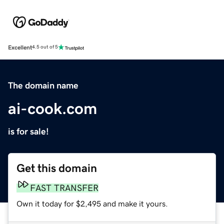
Excellent
4.5 out of 5
The domain name
ai-cook.com
is for sale!
Get this domain
FAST TRANSFER
Own it today for $2,495 and make it yours.