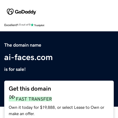
Excellent
4.5 out of 5
The domain name
ai-faces.com
is for sale!
Get this domain
FAST TRANSFER
Own it today for $19,888, or select Lease to Own or
make an offer.