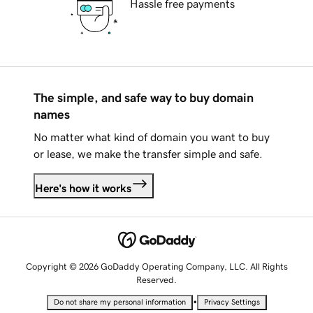
Hassle free payments
The simple, and safe way to buy domain
names
No matter what kind of domain you want to buy
or lease, we make the transfer simple and safe.
Here's how it works
Copyright © 2026 GoDaddy Operating Company, LLC. All Rights
Reserved.
•
Do not share my personal information
Privacy Settings