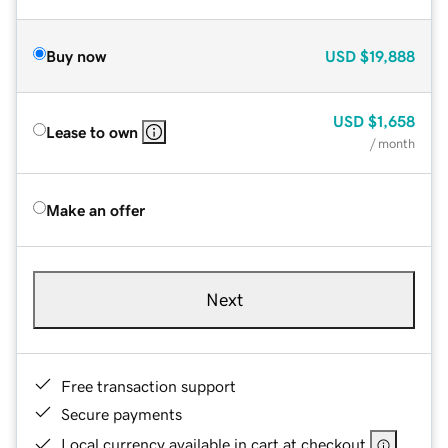
Buy now
USD
$19,888
USD
$1,658
Lease to own
/ month
Make an offer
Next
Free transaction support
Secure payments
Local currency available in cart at checkout