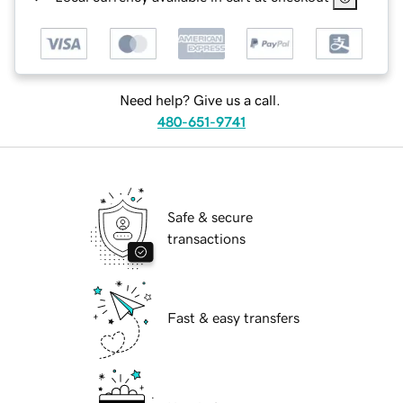
Need help? Give us a call.
480-651-9741
Safe & secure
transactions
Fast & easy transfers