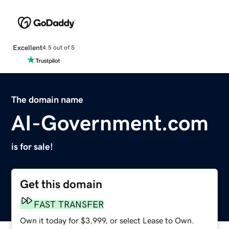
Excellent
4.5 out of 5
The domain name
AI-Government.com
is for sale!
Get this domain
FAST TRANSFER
Own it today for $3,999, or select Lease to Own.