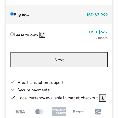
Buy now
USD
$3,999
USD
$667
Lease to own
/ month
Next
Free transaction support
Secure payments
Local currency available in cart at checkout