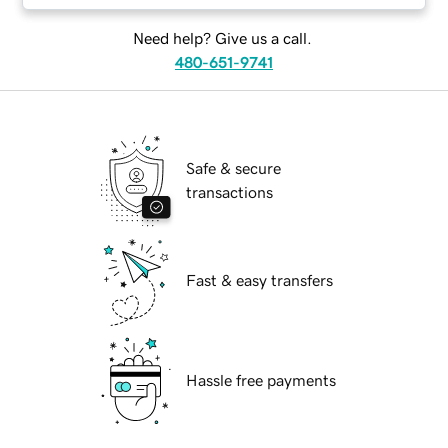
Need help? Give us a call.
480-651-9741
Safe & secure
transactions
Fast & easy transfers
Hassle free payments