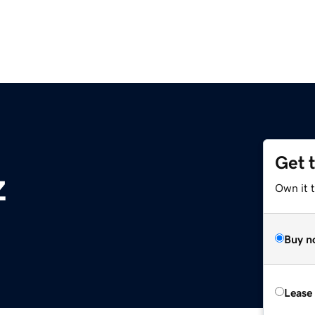
Get 
z
Own it t
Buy n
Lease