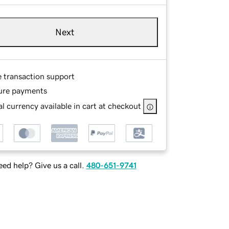
Next
e transaction support
ure payments
l currency available in cart at checkout
ed help? Give us a call.
480-651-9741