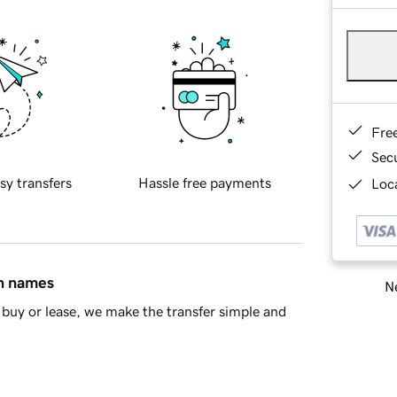
Fre
Sec
sy transfers
Hassle free payments
Loca
in names
Ne
buy or lease, we make the transfer simple and