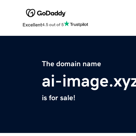
Excellent
4.5 out of 5
The domain name
ai-image.xy
is for sale!