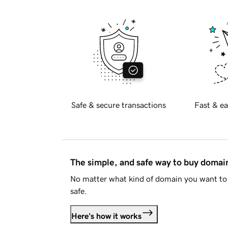
Safe & secure transactions
Fast & ea
The simple, and safe way to buy doma
No matter what kind of domain you want to 
safe.
Here's how it works