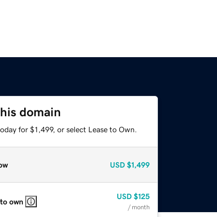
this domain
oday for $1,499, or select Lease to Own.
ow
USD
$1,499
USD
$125
 to own
/ month