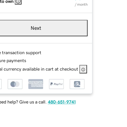
 to own
/ month
Next
e transaction support
ure payments
l currency available in cart at checkout
ed help? Give us a call.
480-651-9741