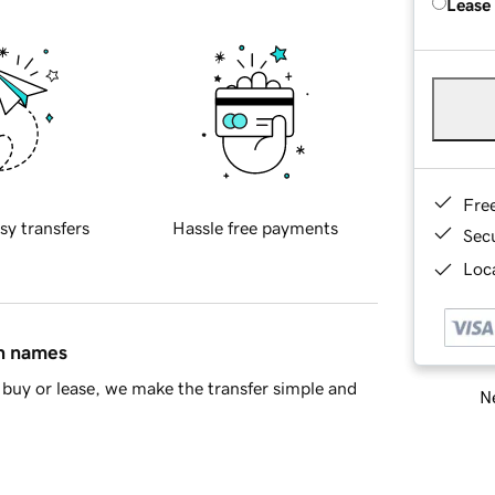
Lease
Fre
sy transfers
Hassle free payments
Sec
Loca
in names
buy or lease, we make the transfer simple and
Ne