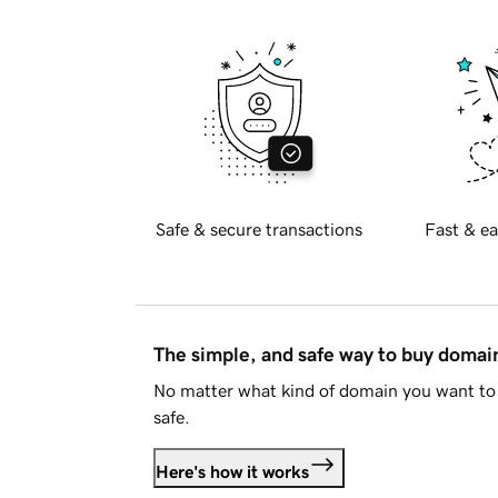
Safe & secure transactions
Fast & ea
The simple, and safe way to buy doma
No matter what kind of domain you want to 
safe.
Here's how it works