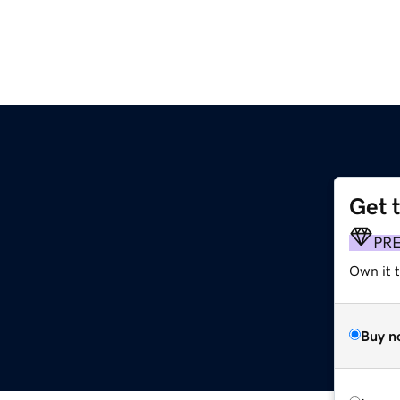
Get 
m
PR
Own it 
Buy n