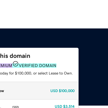
this domain
EMIUM
VERIFIED DOMAIN
today for $100,000, or select Lease to Own.
ow
USD
$100,000
USD
$3,514