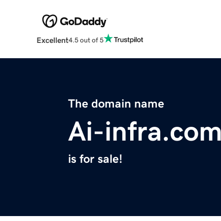
Excellent
4.5 out of 5
The domain name
Ai-infra.co
is for sale!