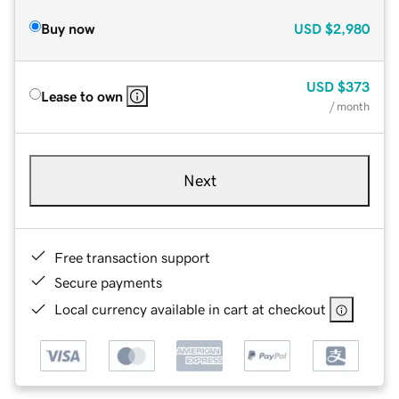
Buy now
USD
$2,980
USD
$373
Lease to own
/ month
Next
Free transaction support
Secure payments
Local currency available in cart at checkout