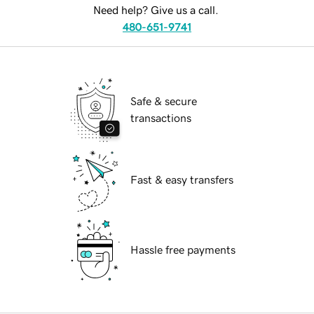
Need help? Give us a call.
480-651-9741
Safe & secure
transactions
Fast & easy transfers
Hassle free payments