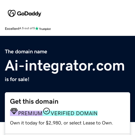
Excellent
4.5 out of 5
The domain name
Ai-integrator.com
is for sale!
Get this domain
PREMIUM
VERIFIED DOMAIN
Own it today for $2,980, or select Lease to Own.