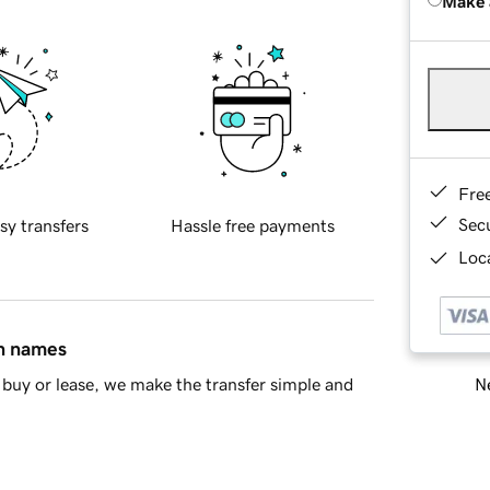
Make 
Fre
Sec
sy transfers
Hassle free payments
Loca
in names
Ne
buy or lease, we make the transfer simple and