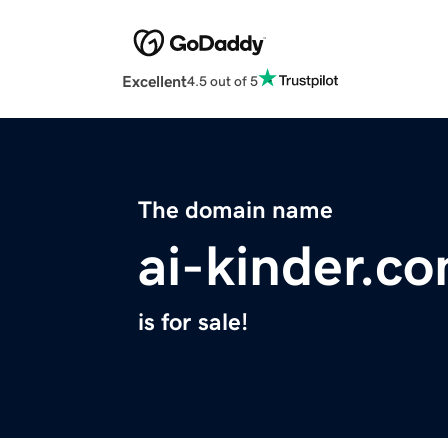
Excellent
4.5 out of 5
The domain name
ai-kinder.c
is for sale!