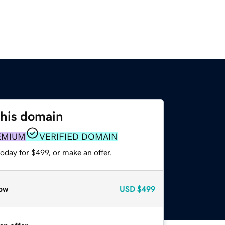
this domain
EMIUM
VERIFIED DOMAIN
oday for $499, or make an offer.
ow
USD
$499