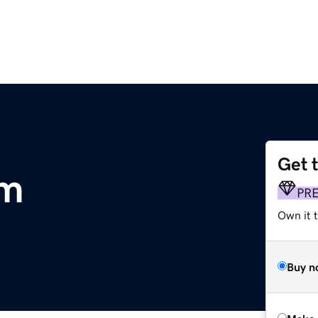
Get 
om
PR
Own it t
Buy n