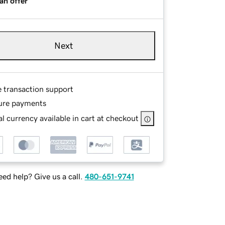
an offer
Next
e transaction support
ure payments
l currency available in cart at checkout
ed help? Give us a call.
480-651-9741