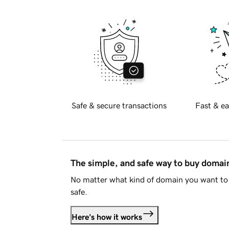
Safe & secure transactions
Fast & ea
The simple, and safe way to buy doma
No matter what kind of domain you want to 
safe.
Here's how it works