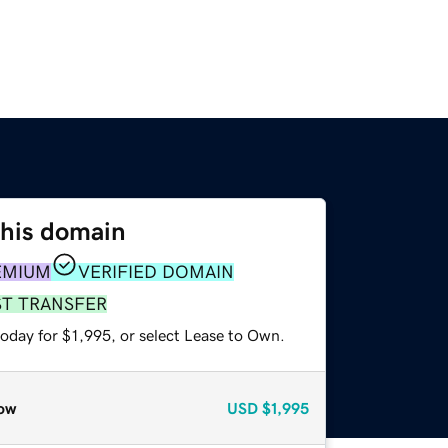
this domain
EMIUM
VERIFIED DOMAIN
ST TRANSFER
oday for $1,995, or select Lease to Own.
ow
USD
$1,995