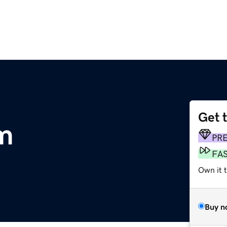
Get 
om
PR
FA
Own it t
Buy n