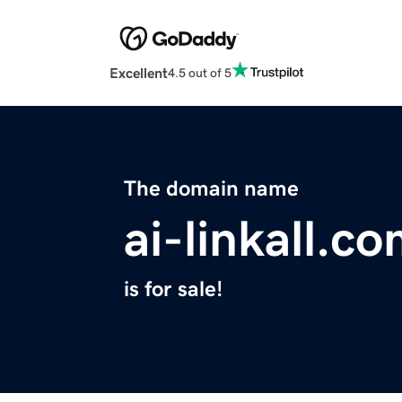
Excellent
4.5 out of 5
The domain name
ai-linkall.c
is for sale!