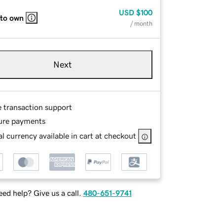
USD
$100
 to own
/ month
Next
e transaction support
ure payments
l currency available in cart at checkout
ed help? Give us a call.
480-651-9741