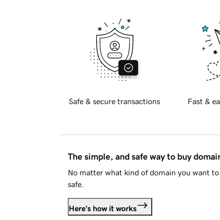
Safe & secure transactions
Fast & ea
The simple, and safe way to buy doma
No matter what kind of domain you want to 
safe.
Here's how it works