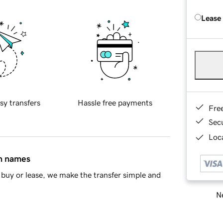
Lease
sy transfers
Hassle free payments
Fre
Sec
Loca
in names
buy or lease, we make the transfer simple and
Ne