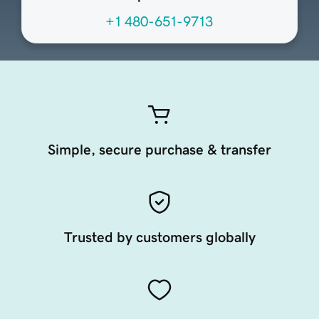
+1 480-651-9713
Simple, secure purchase & transfer
Trusted by customers globally