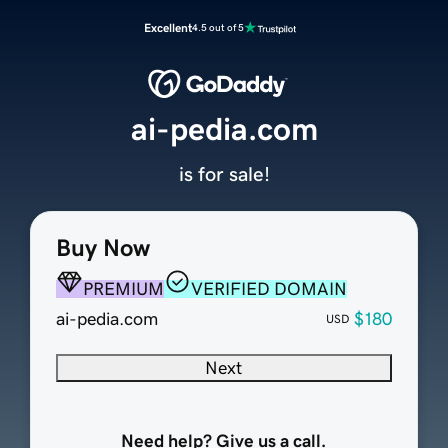
Excellent
4.5 out of 5
ai-pedia.com
is for sale!
Buy Now
PREMIUM
VERIFIED DOMAIN
ai-pedia.com
$180
USD
Next
Need help? Give us a call.