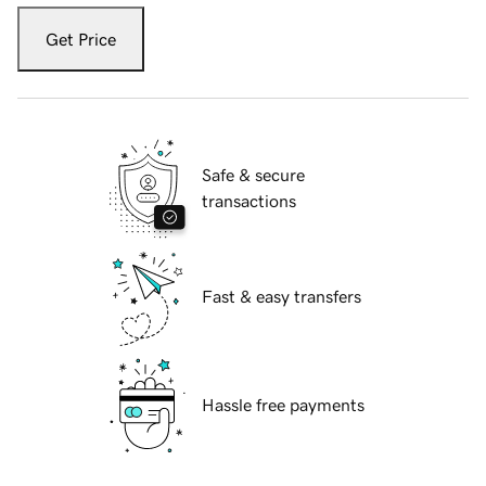
Get Price
Safe & secure
transactions
Fast & easy transfers
Hassle free payments