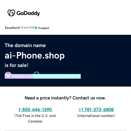
Excellent
4.5 out of 5
The domain name
ai-Phone.shop
is for sale!
PREMIUM
VERIFIED DOMAIN
Need a price instantly? Contact us now.
1-855-646-1390
+1 781-373-6808
(
Toll Free in the U.S. and
(
International number
)
Canada
)