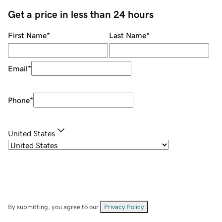
Get a price in less than 24 hours
First Name
*
Last Name
*
Email
*
Phone
*
United States
By submitting, you agree to our
Privacy Policy
.