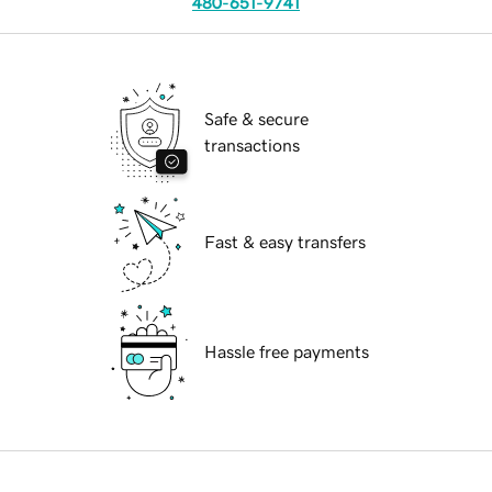
480-651-9741
Safe & secure
transactions
Fast & easy transfers
Hassle free payments