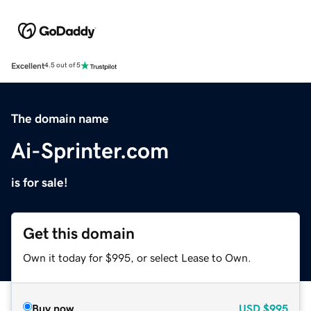
Excellent
4.5 out of 5
The domain name
Ai-Sprinter.com
is for sale!
Get this domain
Own it today for $995, or select Lease to Own.
Buy now
USD
$995