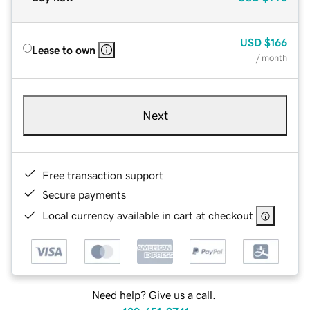
USD
$166
Lease to own
/ month
Next
Free transaction support
Secure payments
Local currency available in cart at checkout
Need help? Give us a call.