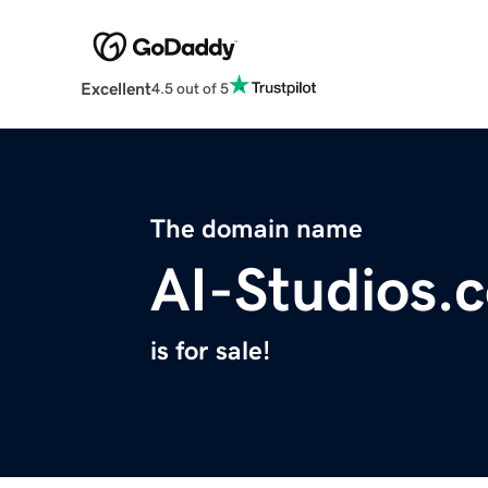
Excellent
4.5 out of 5
The domain name
AI-Studios.
is for sale!