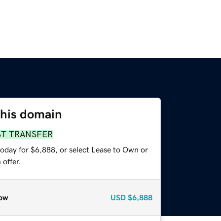
this domain
ST TRANSFER
today for $6,888, or select Lease to Own or
offer.
ow
USD
$6,888