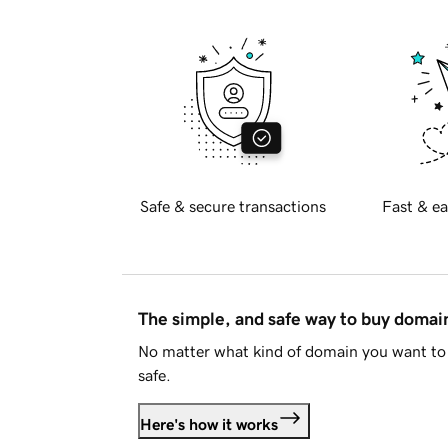
Safe & secure transactions
Fast & ea
The simple, and safe way to buy doma
No matter what kind of domain you want to 
safe.
Here's how it works