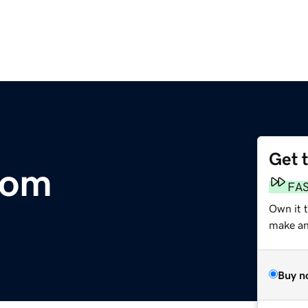
Get 
com
FA
Own it 
make an 
Buy n