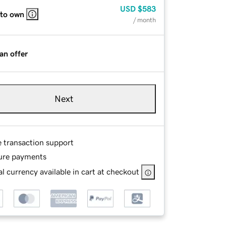
USD
$583
 to own
/ month
an offer
Next
e transaction support
ure payments
l currency available in cart at checkout