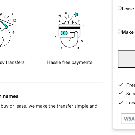
Lease
Make 
sy transfers
Hassle free payments
Fre
Sec
in names
Loca
buy or lease, we make the transfer simple and