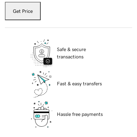
Get Price
Safe & secure
transactions
Fast & easy transfers
Hassle free payments