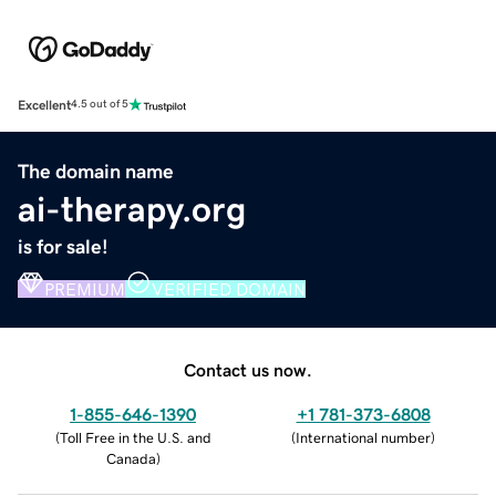
Excellent
4.5 out of 5
The domain name
ai-therapy.org
is for sale!
PREMIUM
VERIFIED DOMAIN
Contact us now.
1-855-646-1390
+1 781-373-6808
(
Toll Free in the U.S. and
(
International number
)
Canada
)