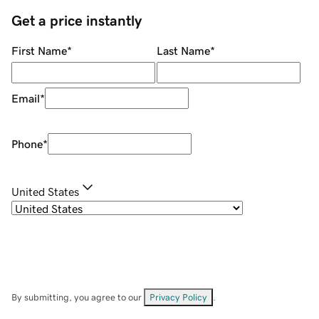
Get a price instantly
First Name
*
Last Name
*
Email
*
Phone
*
United States
By submitting, you agree to our
Privacy Policy
.