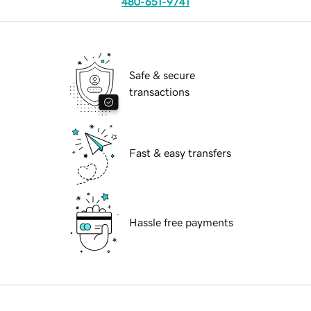
480-651-9741
Safe & secure
transactions
Fast & easy transfers
Hassle free payments