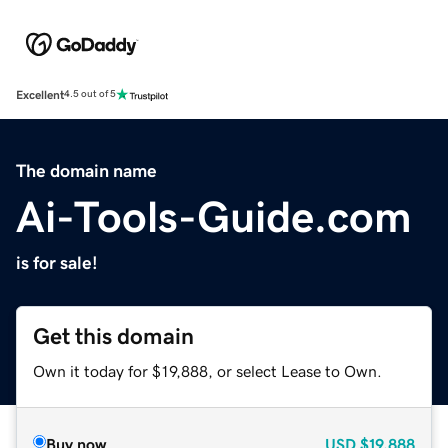
Excellent
4.5 out of 5
The domain name
Ai-Tools-Guide.com
is for sale!
Get this domain
Own it today for $19,888, or select Lease to Own.
Buy now
USD
$19,888