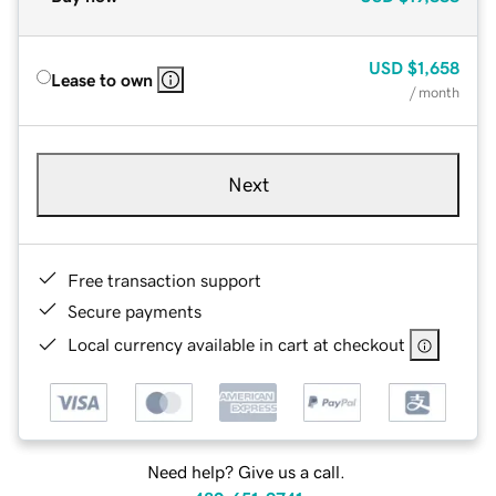
USD
$1,658
Lease to own
/ month
Next
Free transaction support
Secure payments
Local currency available in cart at checkout
Need help? Give us a call.