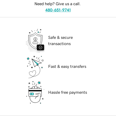
Need help? Give us a call.
480-651-9741
Safe & secure
transactions
Fast & easy transfers
Hassle free payments