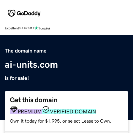
Excellent
4.5 out of 5
The domain name
ai-units.com
is for sale!
Get this domain
PREMIUM
VERIFIED DOMAIN
Own it today for $1,995, or select Lease to Own.