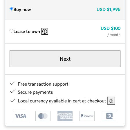
Buy now
USD
$1,995
USD
$100
Lease to own
/ month
Next
Free transaction support
Secure payments
Local currency available in cart at checkout