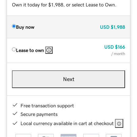
Own it today for $1,988, or select Lease to Own.
Buy now
USD
$1,988
USD
$166
Lease to own
/ month
Next
Free transaction support
Secure payments
Local currency available in cart at checkout