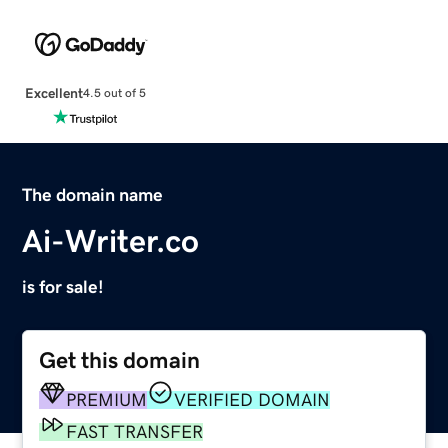
Excellent
4.5 out of 5
The domain name
Ai-Writer.co
is for sale!
Get this domain
PREMIUM
VERIFIED DOMAIN
FAST TRANSFER