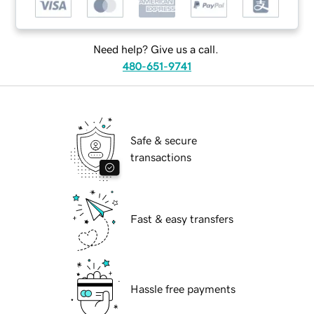
Need help? Give us a call.
480-651-9741
Safe & secure
transactions
Fast & easy transfers
Hassle free payments