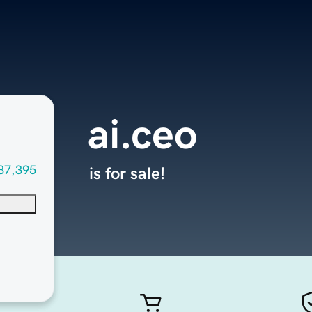
ai.ceo
87,395
is for sale!