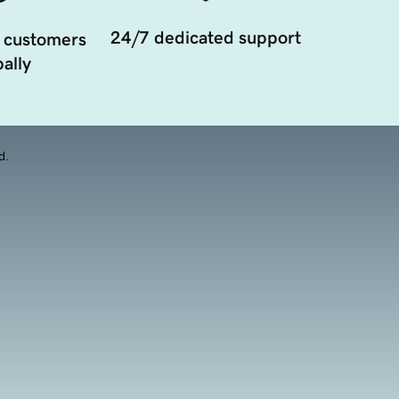
24/7 dedicated support
 customers
ally
d.