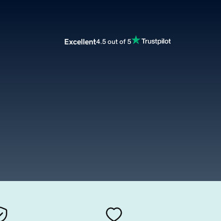
Excellent
4.5 out of 5