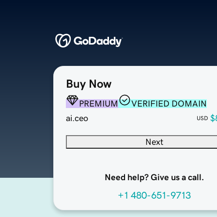
Buy Now
PREMIUM
VERIFIED DOMAIN
ai.ceo
$
USD
Next
Need help? Give us a call.
+1 480-651-9713