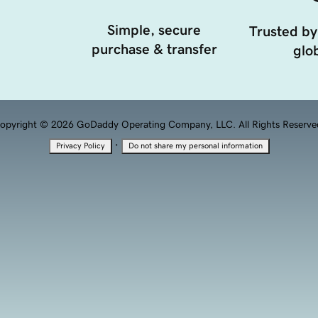
Simple, secure
Trusted by
purchase & transfer
glob
opyright © 2026 GoDaddy Operating Company, LLC. All Rights Reserve
·
Privacy Policy
Do not share my personal information