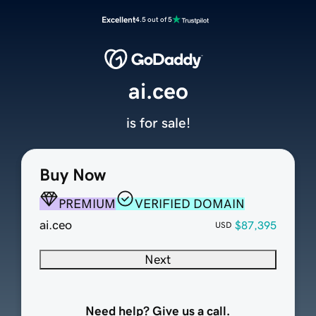
Excellent
4.5 out of 5
ai.ceo
is for sale!
Buy Now
PREMIUM
VERIFIED DOMAIN
ai.ceo
$87,395
USD
Next
Need help? Give us a call.