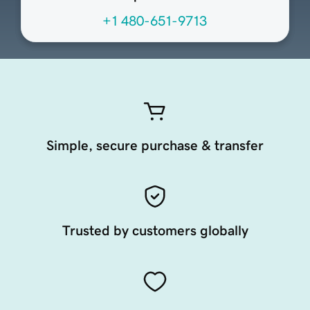
+1 480-651-9713
Simple, secure purchase & transfer
Trusted by customers globally