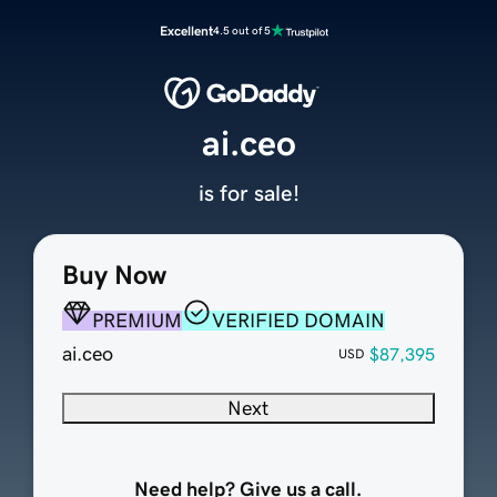
Excellent
4.5 out of 5
ai.ceo
is for sale!
Buy Now
PREMIUM
VERIFIED DOMAIN
ai.ceo
$87,395
USD
Next
Need help? Give us a call.