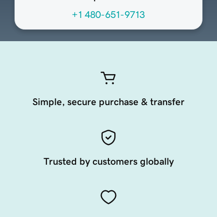
+1 480-651-9713
Simple, secure purchase & transfer
Trusted by customers globally