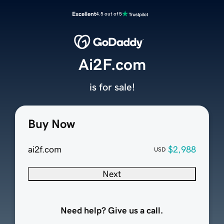
Excellent
4.5 out of 5
Ai2F.com
is for sale!
Buy Now
ai2f.com
$2,988
USD
Next
Need help? Give us a call.