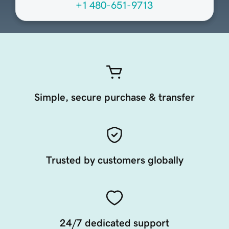
+1 480-651-9713
Simple, secure purchase & transfer
Trusted by customers globally
24/7 dedicated support