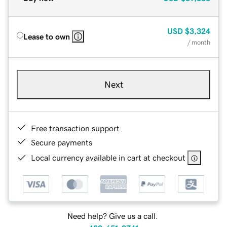
USD
$3,324
Lease to own
/ month
Next
Free transaction support
Secure payments
Local currency available in cart at checkout
Need help? Give us a call.