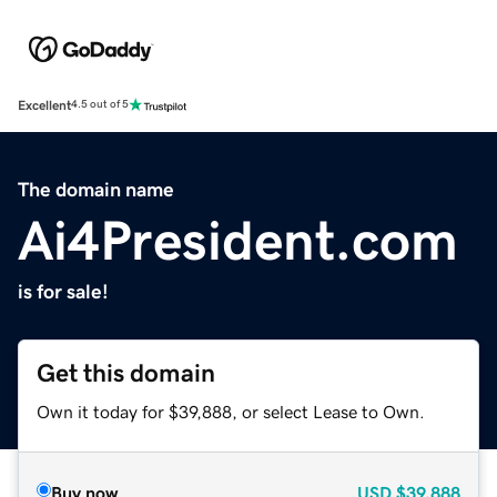
Excellent
4.5 out of 5
The domain name
Ai4President.com
is for sale!
Get this domain
Own it today for $39,888, or select Lease to Own.
Buy now
USD
$39,888