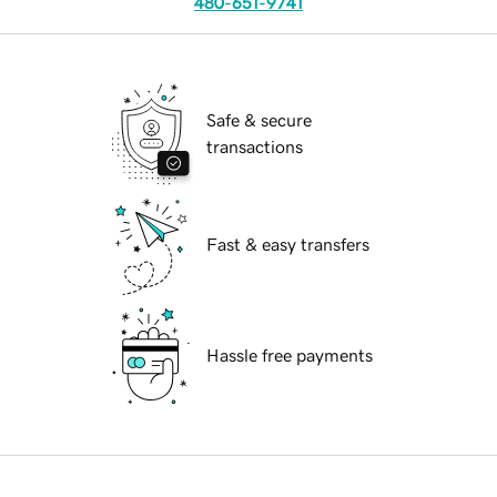
480-651-9741
Safe & secure
transactions
Fast & easy transfers
Hassle free payments