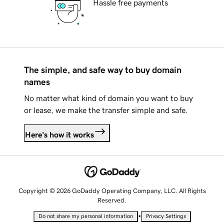
Hassle free payments
The simple, and safe way to buy domain
names
No matter what kind of domain you want to buy
or lease, we make the transfer simple and safe.
Here's how it works
Copyright © 2026 GoDaddy Operating Company, LLC. All Rights
Reserved.
•
Do not share my personal information
Privacy Settings