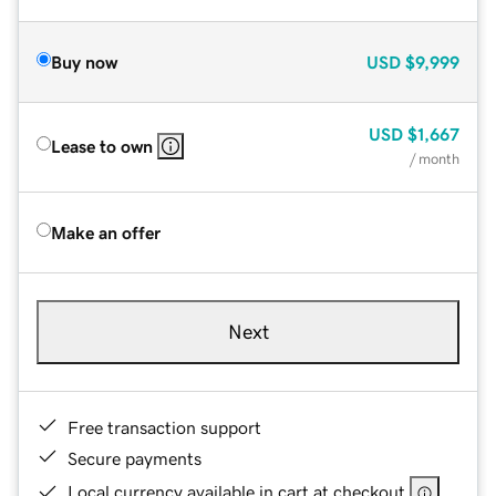
Buy now
USD
$9,999
USD
$1,667
Lease to own
/ month
Make an offer
Next
Free transaction support
Secure payments
Local currency available in cart at checkout