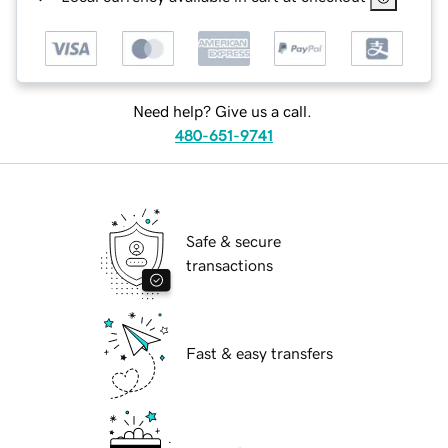
Need help? Give us a call.
480-651-9741
Safe & secure
transactions
Fast & easy transfers