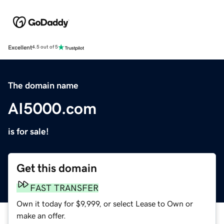
Excellent
4.5 out of 5
The domain name
AI5000.com
is for sale!
Get this domain
FAST TRANSFER
Own it today for $9,999, or select Lease to Own or
make an offer.