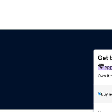
Get 
PR
Own it t
Buy n