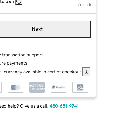
 to own
/ month
Next
e transaction support
ure payments
l currency available in cart at checkout
ed help? Give us a call.
480-651-9741