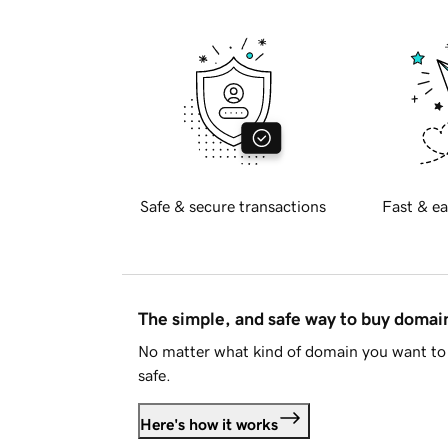
Safe & secure transactions
Fast & ea
The simple, and safe way to buy doma
No matter what kind of domain you want to 
safe.
Here's how it works