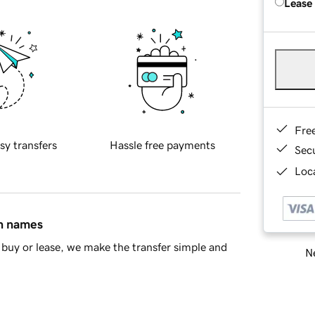
Lease
Fre
sy transfers
Hassle free payments
Sec
Loca
in names
buy or lease, we make the transfer simple and
Ne