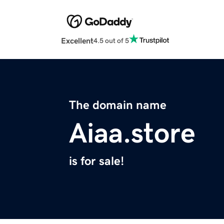
Excellent
4.5 out of 5
The domain name
Aiaa.store
is for sale!