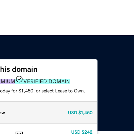
this domain
EMIUM
VERIFIED DOMAIN
oday for $1,450, or select Lease to Own.
ow
USD
$1,450
USD
$242