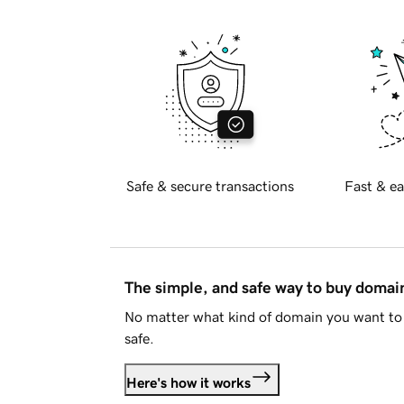
Safe & secure transactions
Fast & ea
The simple, and safe way to buy doma
No matter what kind of domain you want to 
safe.
Here's how it works