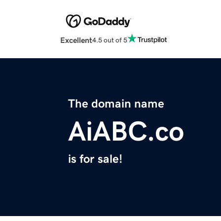
Excellent
4.5 out of 5
The domain name
AiABC.co
is for sale!