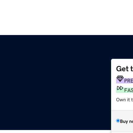
Get 
PR
FA
Own it t
Buy n