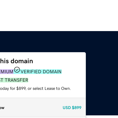
this domain
EMIUM
VERIFIED DOMAIN
ST TRANSFER
oday for $899, or select Lease to Own.
ow
USD
$899