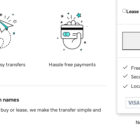
Lease
sy transfers
Hassle free payments
Fre
Sec
Loca
in names
buy or lease, we make the transfer simple and
Ne