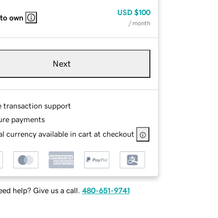
USD
$100
 to own
/ month
Next
e transaction support
ure payments
l currency available in cart at checkout
ed help? Give us a call.
480-651-9741