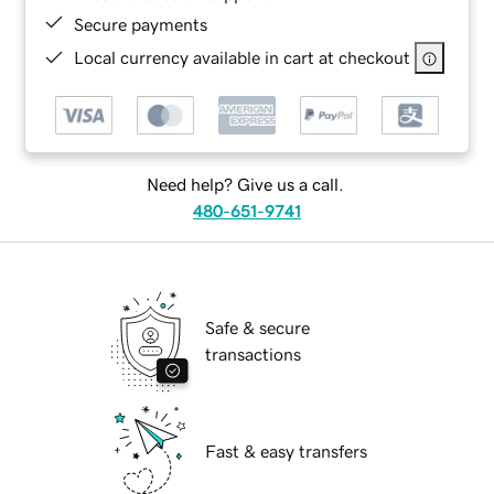
Secure payments
Local currency available in cart at checkout
Need help? Give us a call.
480-651-9741
Safe & secure
transactions
Fast & easy transfers