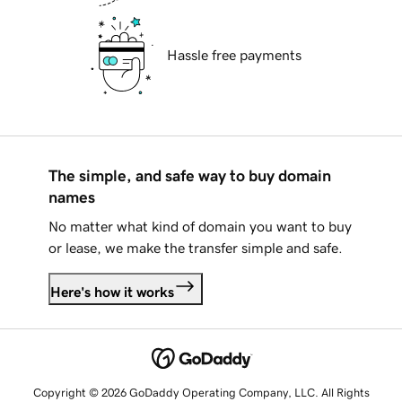
Hassle free payments
The simple, and safe way to buy domain
names
No matter what kind of domain you want to buy
or lease, we make the transfer simple and safe.
Here's how it works
Copyright © 2026 GoDaddy Operating Company, LLC. All Rights