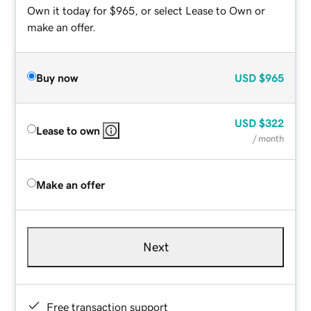
Own it today for $965, or select Lease to Own or
make an offer.
Buy now
USD
$965
USD
$322
Lease to own
/ month
Make an offer
Next
Free transaction support