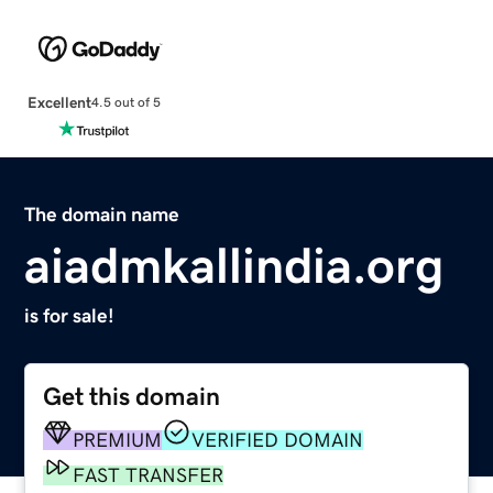
Excellent
4.5 out of 5
The domain name
aiadmkallindia.org
is for sale!
Get this domain
PREMIUM
VERIFIED DOMAIN
FAST TRANSFER