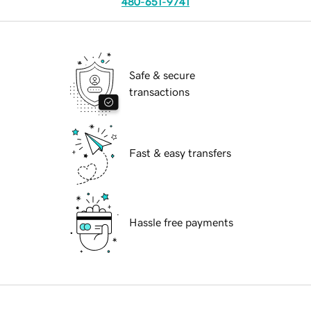
480-651-9741
Safe & secure
transactions
Fast & easy transfers
Hassle free payments