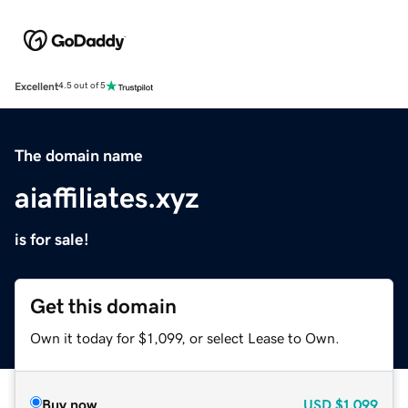
Excellent
4.5 out of 5
The domain name
aiaffiliates.xyz
is for sale!
Get this domain
Own it today for $1,099, or select Lease to Own.
Buy now
USD
$1,099