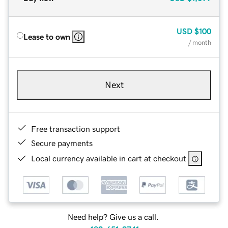
USD
$100
Lease to own
/ month
Next
Free transaction support
Secure payments
Local currency available in cart at checkout
Need help? Give us a call.