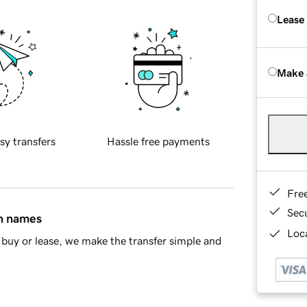
Lease
Make 
sy transfers
Hassle free payments
Fre
Sec
in names
Loca
buy or lease, we make the transfer simple and