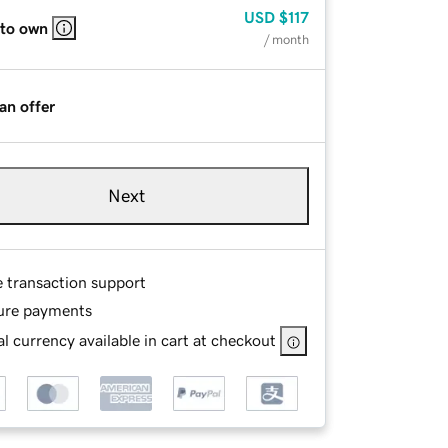
USD
$117
 to own
/ month
an offer
Next
e transaction support
ure payments
l currency available in cart at checkout