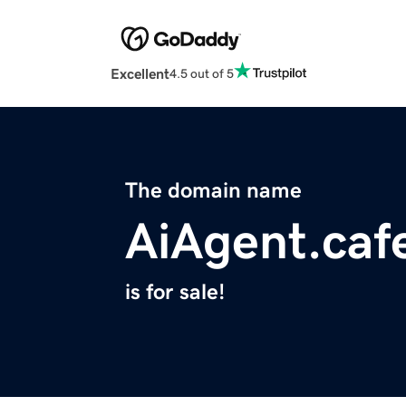
Excellent
4.5 out of 5
The domain name
AiAgent.caf
is for sale!