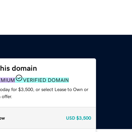
this domain
EMIUM
VERIFIED DOMAIN
today for $3,500, or select Lease to Own or
offer.
ow
USD
$3,500