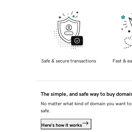
Safe & secure transactions
Fast & ea
The simple, and safe way to buy doma
No matter what kind of domain you want to 
safe.
Here's how it works