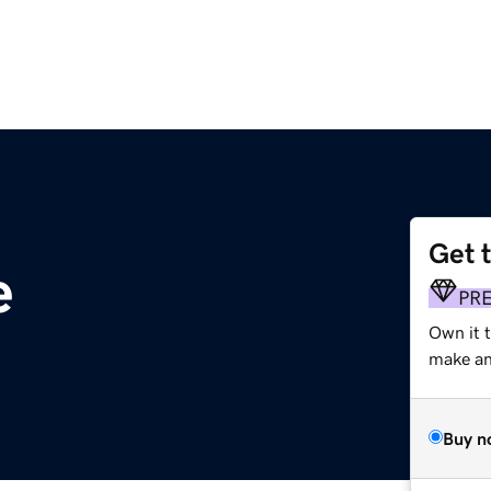
Get 
e
PR
Own it 
make an 
Buy n