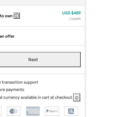
USD
$489
 to own
/ month
an offer
Next
e transaction support
ure payments
l currency available in cart at checkout