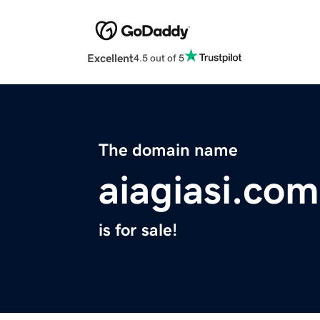
Excellent
4.5 out of 5
The domain name
aiagiasi.com
is for sale!