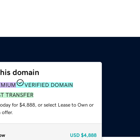
this domain
EMIUM
VERIFIED DOMAIN
ST TRANSFER
today for $4,888, or select Lease to Own or
offer.
ow
USD
$4,888