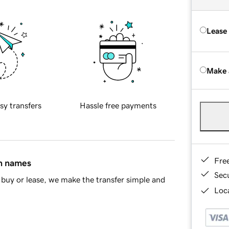
Lease
Make 
sy transfers
Hassle free payments
Fre
in names
Sec
buy or lease, we make the transfer simple and
Loca