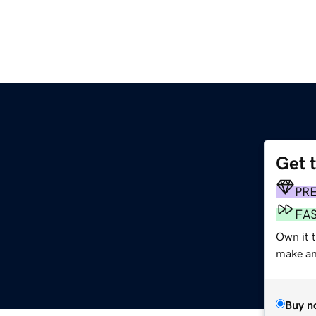
Get 
PR
FA
Own it 
make an 
Buy n