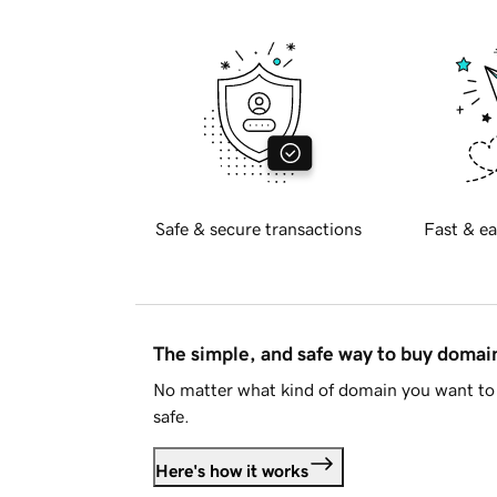
Safe & secure transactions
Fast & ea
The simple, and safe way to buy doma
No matter what kind of domain you want to 
safe.
Here's how it works