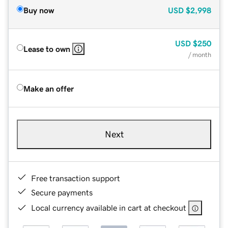
Buy now
USD
$2,998
USD
$250
Lease to own
/ month
Make an offer
Next
Free transaction support
Secure payments
Local currency available in cart at checkout