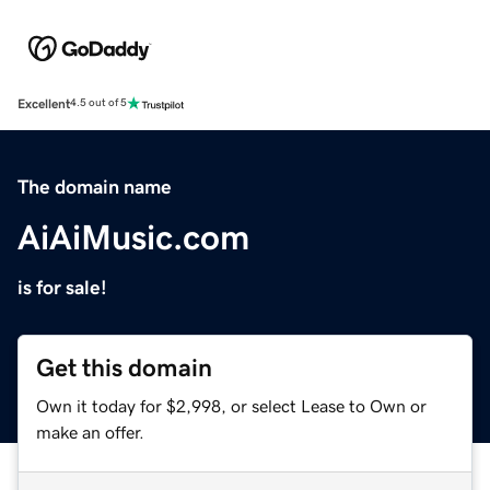
Excellent
4.5 out of 5
The domain name
AiAiMusic.com
is for sale!
Get this domain
Own it today for $2,998, or select Lease to Own or
make an offer.