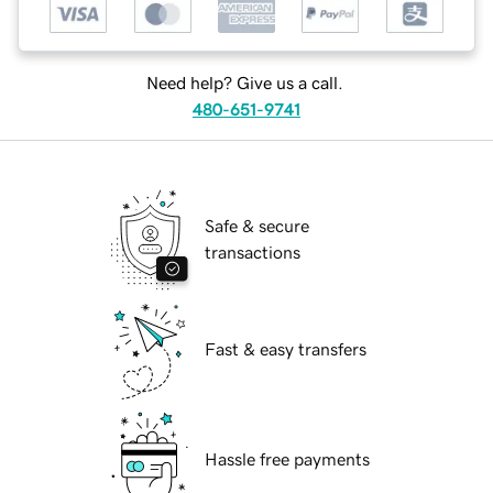
Need help? Give us a call.
480-651-9741
Safe & secure
transactions
Fast & easy transfers
Hassle free payments