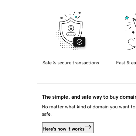
Safe & secure transactions
Fast & ea
The simple, and safe way to buy doma
No matter what kind of domain you want to 
safe.
Here's how it works