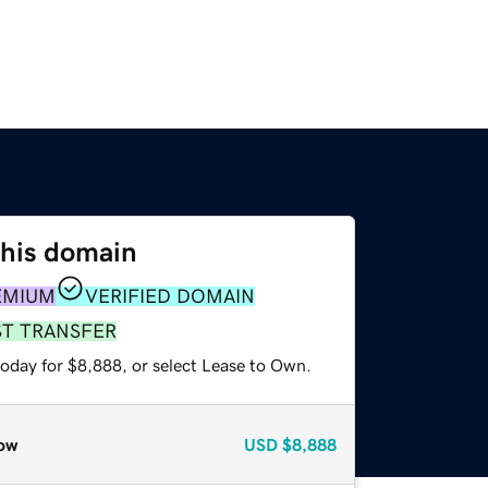
this domain
EMIUM
VERIFIED DOMAIN
ST TRANSFER
today for $8,888, or select Lease to Own.
ow
USD
$8,888