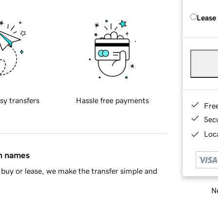
Lease
sy transfers
Hassle free payments
Fre
Sec
Loca
in names
buy or lease, we make the transfer simple and
Ne