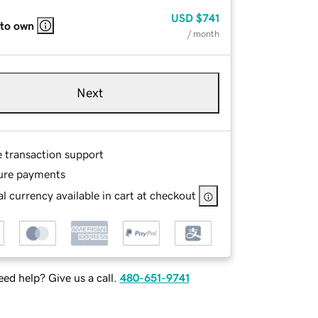
USD
$741
 to own
/ month
Next
e transaction support
ure payments
l currency available in cart at checkout
ed help? Give us a call.
480-651-9741