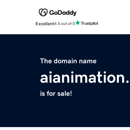
Excellent
4.5 out of 5
The domain name
aianimation
is for sale!