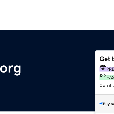
Get 
.org
PR
FA
Own it 
Buy n