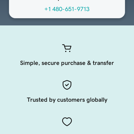
+1 480-651-9713
Simple, secure purchase & transfer
Trusted by customers globally