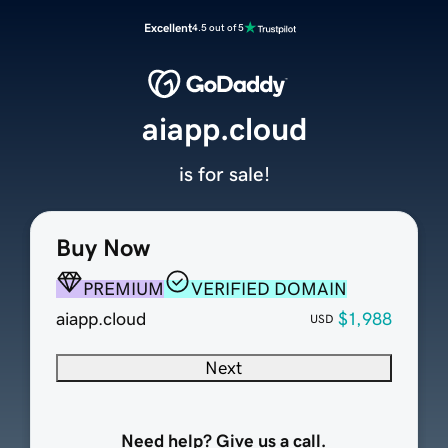
Excellent
4.5 out of 5
aiapp.cloud
is for sale!
Buy Now
PREMIUM
VERIFIED DOMAIN
aiapp.cloud
$1,988
USD
Next
Need help? Give us a call.