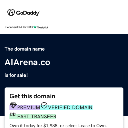
Excellent
4.5 out of 5
The domain name
AIArena.co
is for sale!
Get this domain
PREMIUM
VERIFIED DOMAIN
FAST TRANSFER
Own it today for $1,988, or select Lease to Own.