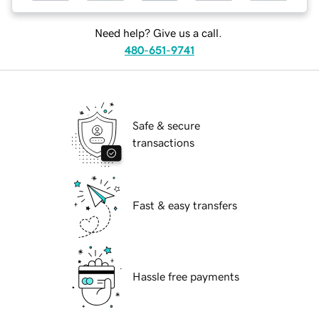
Need help? Give us a call.
480-651-9741
Safe & secure
transactions
Fast & easy transfers
Hassle free payments