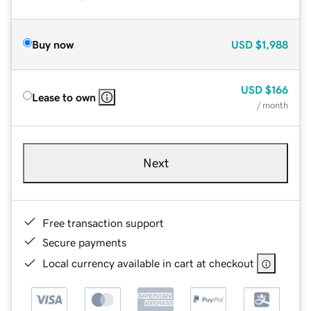
Buy now
USD
$1,988
USD
$166
Lease to own
/ month
Next
Free transaction support
Secure payments
Local currency available in cart at checkout