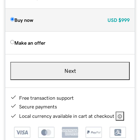
Buy now
USD
$999
Make an offer
Next
Free transaction support
Secure payments
Local currency available in cart at checkout