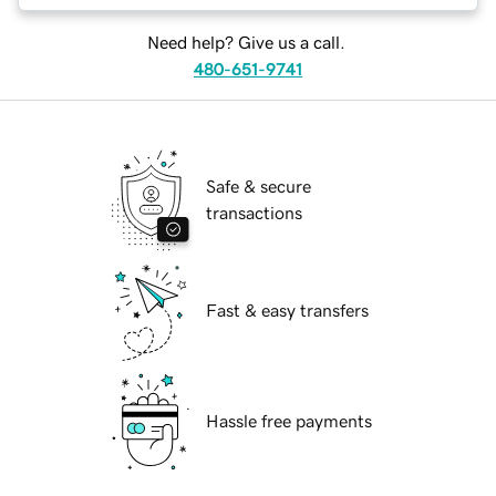
Need help? Give us a call.
480-651-9741
Safe & secure
transactions
Fast & easy transfers
Hassle free payments