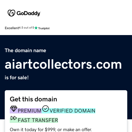
Excellent
4.5 out of 5
The domain name
aiartcollectors.com
is for sale!
Get this domain
PREMIUM
VERIFIED DOMAIN
FAST TRANSFER
Own it today for $999, or make an offer.