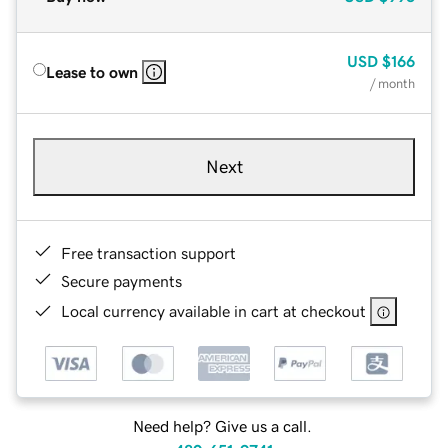
USD
$166
Lease to own
/ month
Next
Free transaction support
Secure payments
Local currency available in cart at checkout
Need help? Give us a call.