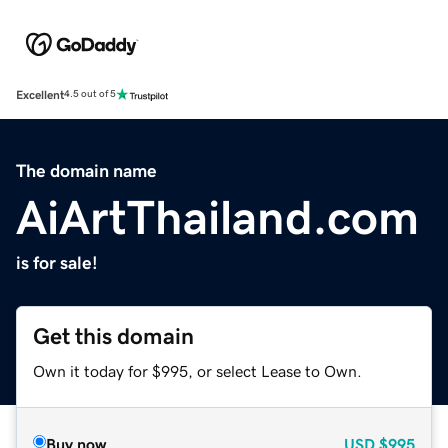
Excellent
4.5 out of 5
The domain name
AiArtThailand.com
is for sale!
Get this domain
Own it today for $995, or select Lease to Own.
Buy now
USD
$995