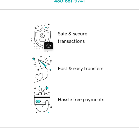
480-651-9741
Safe & secure
transactions
Fast & easy transfers
Hassle free payments