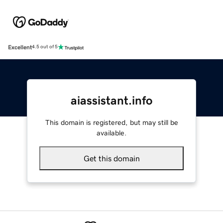
Excellent
4.5 out of 5
aiassistant.info
This domain is registered, but may still be
available.
Get this domain