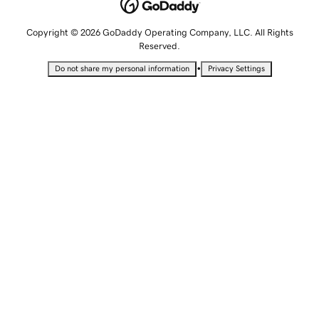
Copyright © 2026 GoDaddy Operating Company, LLC. All Rights
Reserved.
•
Do not share my personal information
Privacy Settings