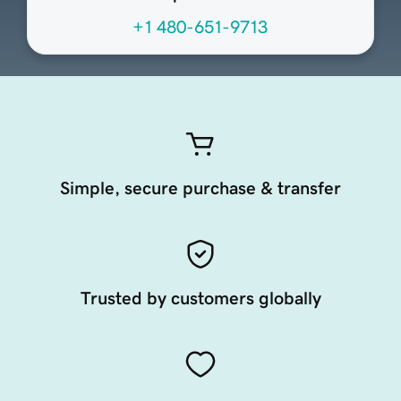
+1 480-651-9713
Simple, secure purchase & transfer
Trusted by customers globally