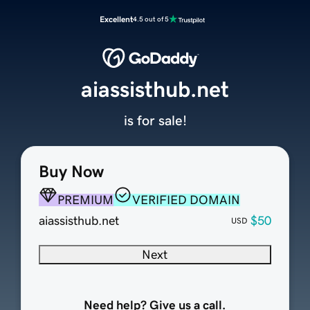
Excellent
4.5 out of 5
aiassisthub.net
is for sale!
Buy Now
PREMIUM
VERIFIED DOMAIN
aiassisthub.net
$50
USD
Next
Need help? Give us a call.