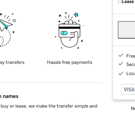
Lease
Fre
sy transfers
Hassle free payments
Sec
Loca
in names
buy or lease, we make the transfer simple and
Ne