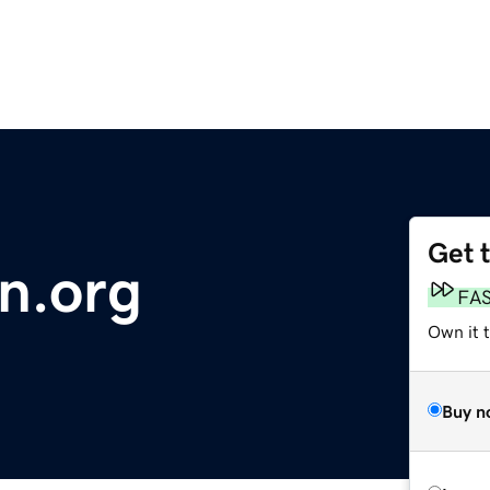
Get 
on.org
FA
Own it t
Buy n