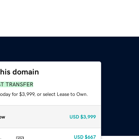
this domain
ST TRANSFER
oday for $3,999, or select Lease to Own.
ow
USD
$3,999
USD
$667