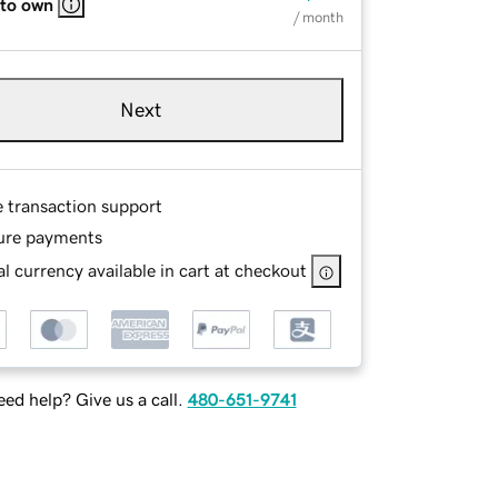
 to own
/ month
Next
e transaction support
ure payments
l currency available in cart at checkout
ed help? Give us a call.
480-651-9741