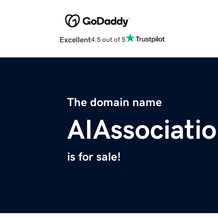
Excellent
4.5 out of 5
The domain name
AIAssociati
is for sale!