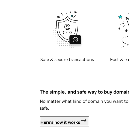
Safe & secure transactions
Fast & ea
The simple, and safe way to buy doma
No matter what kind of domain you want to 
safe.
Here's how it works