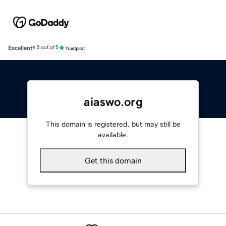
Excellent
4.5 out of 5
aiaswo.org
This domain is registered, but may still be
available.
Get this domain