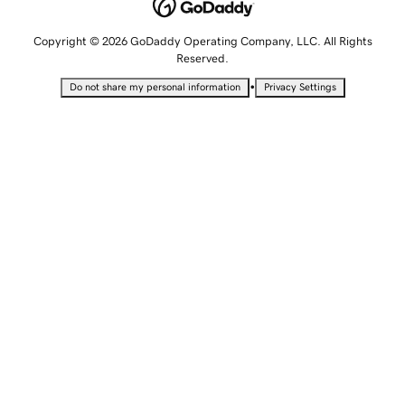
Copyright © 2026 GoDaddy Operating Company, LLC. All Rights
Reserved.
•
Do not share my personal information
Privacy Settings