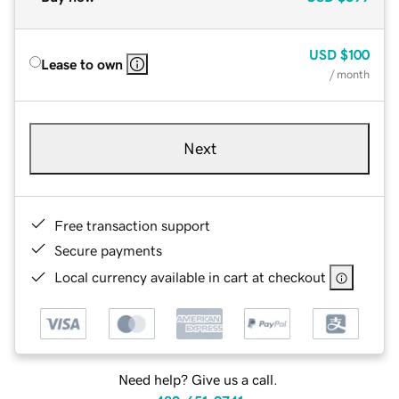
USD
$100
Lease to own
/ month
Next
Free transaction support
Secure payments
Local currency available in cart at checkout
Need help? Give us a call.