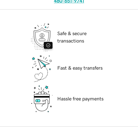
480-651-9741
Safe & secure
transactions
Fast & easy transfers
Hassle free payments