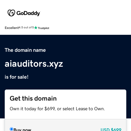
Excellent
4.5 out of 5
The domain name
aiauditors.xyz
is for sale!
Get this domain
Own it today for $699, or select Lease to Own.
Buy now
USD
$699