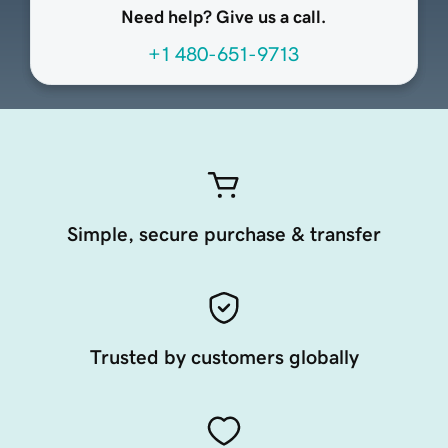
Need help? Give us a call.
+1 480-651-9713
Simple, secure purchase & transfer
Trusted by customers globally