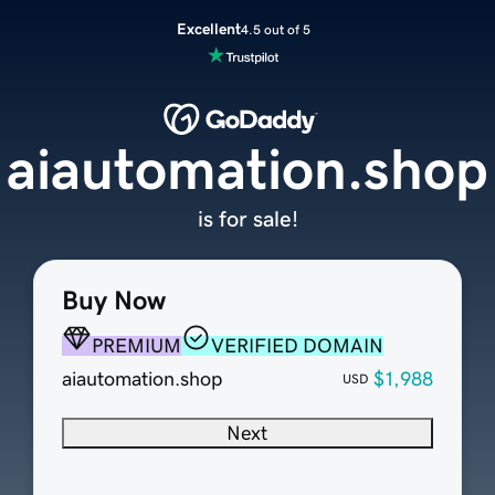
Excellent
4.5 out of 5
aiautomation.shop
is for sale!
Buy Now
PREMIUM
VERIFIED DOMAIN
aiautomation.shop
$1,988
USD
Next