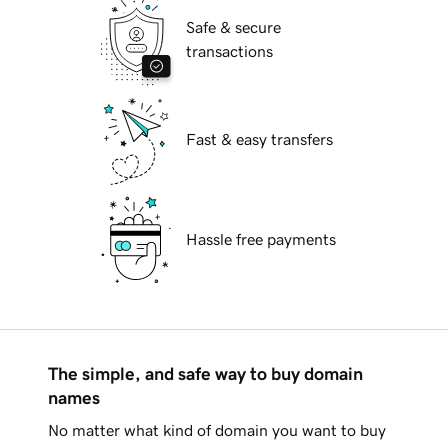
Safe & secure
transactions
Fast & easy transfers
Hassle free payments
The simple, and safe way to buy domain
names
No matter what kind of domain you want to buy