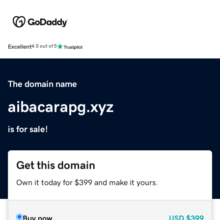
Excellent
4.5 out of 5
The domain name
aibacarapg.xyz
is for sale!
Get this domain
Own it today for $399 and make it yours.
Buy now
USD
$399