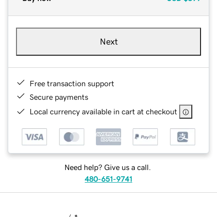
Next
Free transaction support
Secure payments
Local currency available in cart at checkout
Need help? Give us a call.
480-651-9741