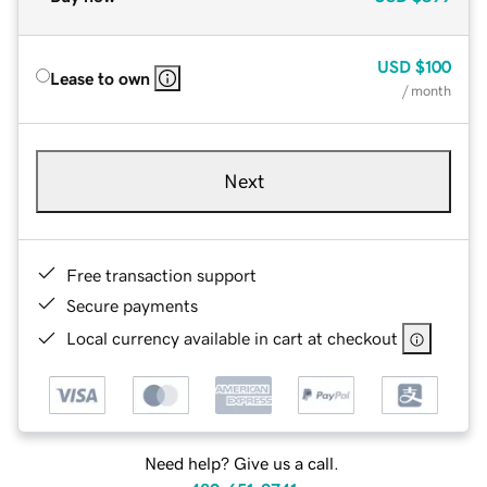
USD
$100
Lease to own
/ month
Next
Free transaction support
Secure payments
Local currency available in cart at checkout
Need help? Give us a call.