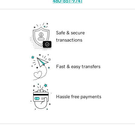
480-651-9741
Safe & secure
transactions
Fast & easy transfers
Hassle free payments