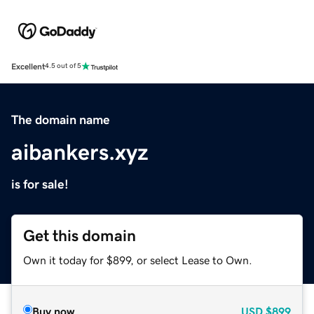
Excellent
4.5 out of 5
The domain name
aibankers.xyz
is for sale!
Get this domain
Own it today for $899, or select Lease to Own.
Buy now
USD
$899