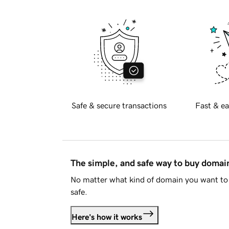
Safe & secure transactions
Fast & ea
The simple, and safe way to buy doma
No matter what kind of domain you want to 
safe.
Here's how it works