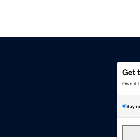
Get 
Own it 
Buy n