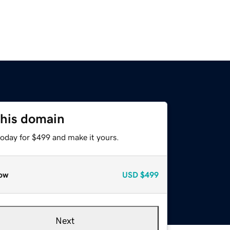
this domain
today for $499 and make it yours.
ow
USD
$499
Next