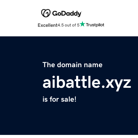
Excellent
4.5 out of 5
The domain name
aibattle.xyz
is for sale!