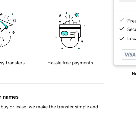
Fre
Sec
Loca
sy transfers
Hassle free payments
Ne
in names
buy or lease, we make the transfer simple and