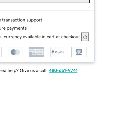
e transaction support
ure payments
l currency available in cart at checkout
ed help? Give us a call.
480-651-9741