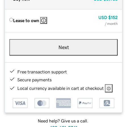
USD
$152
Lease to own
/ month
Next
Free transaction support
Secure payments
Local currency available in cart at checkout
Need help? Give us a call.