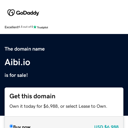
Excellent
4.5 out of 5
The domain name
Aibi.io
is for sale!
Get this domain
Own it today for $6,988, or select Lease to Own.
Buy now
USD
$6,988