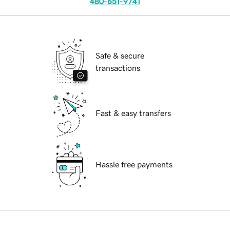
480-651-9741
Safe & secure
transactions
Fast & easy transfers
Hassle free payments